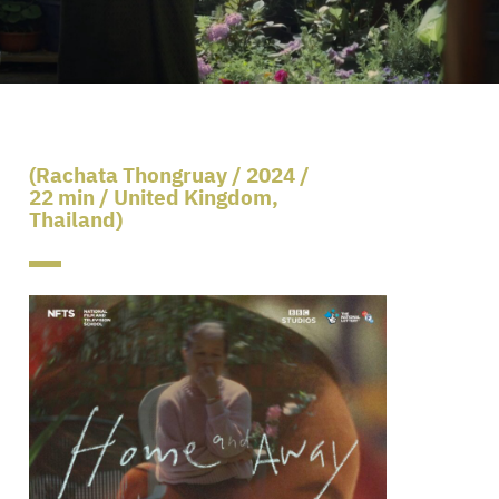
(Rachata Thongruay / 2024 /
22 min / United Kingdom,
Thailand)