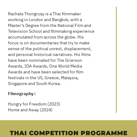
Rachata Thongruay is a Thai filmmaker
working in London and Bangkok, with a
Master’s Degree from the National Film and
Television School and filmmaking experience
accumulated from across the globe. His
focus is on documentaries that try to make
sense of the political unrest, displacement,
and personal historical narratives. His films
have been nominated for The Grierson
Awards, IDA Awards, One World Media
Awards and have been selected for film
festivals in the US, Greece, Malaysia,
Singapore and South Korea.
Filmography :
Hungry for Freedom (2023)
Home and Away (2024)
THAI COMPETITION PROGRAMME