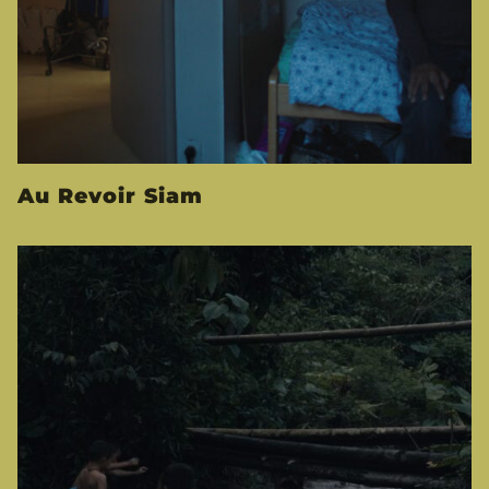
Au Revoir Siam