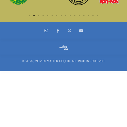
© 2025, MOVIES MATTER CO.,LTD. ALL RIGHTS RESERVED.