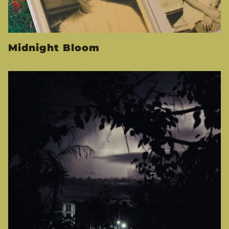
Midnight Bloom