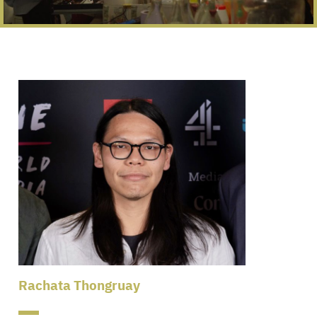
Rachata Thongruay