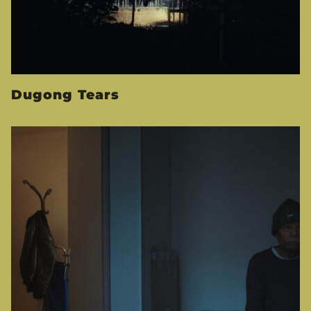
Dugong Tears