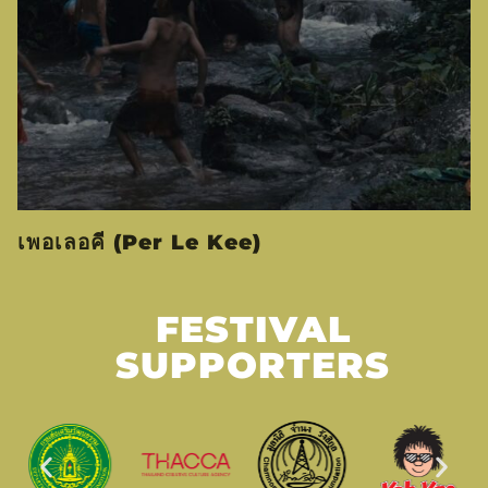
เพอเลอคี (Per Le Kee)
FESTIVAL
SUPPORTERS