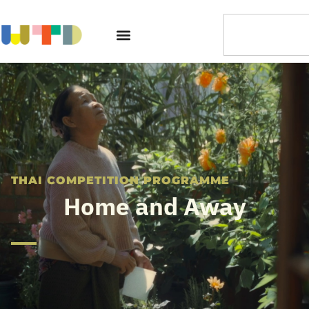
THAI COMPETITION PROGRAMME
Home and Away