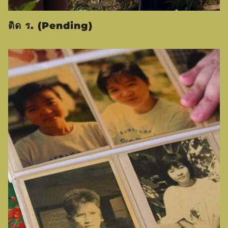
ติด ร. (Pending)