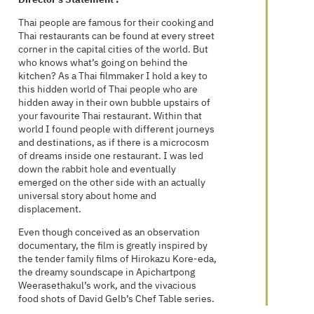
Thai people are famous for their cooking and
Thai restaurants can be found at every street
corner in the capital cities of the world. But
who knows what’s going on behind the
kitchen? As a Thai filmmaker I hold a key to
this hidden world of Thai people who are
hidden away in their own bubble upstairs of
your favourite Thai restaurant. Within that
world I found people with different journeys
and destinations, as if there is a microcosm
of dreams inside one restaurant. I was led
down the rabbit hole and eventually
emerged on the other side with an actually
universal story about home and
displacement.
Even though conceived as an observation
documentary, the film is greatly inspired by
the tender family films of Hirokazu Kore-eda,
the dreamy soundscape in Apichartpong
Weerasethakul’s work, and the vivacious
food shots of David Gelb’s Chef Table series.