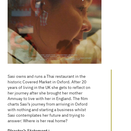
Sasi owns and runs a Thai restaurant in the
historic Covered Market in Oxford. After 20
years of living in the UK she gets to reflect on
her journey after she brought her mother
Amnuay to live with her in England. The film
charts Sasi’s journey from arriving in Oxford
with nothing and starting a business whilst
Sasi contemplates her future and trying to
answer: Where is her real home?
Director’s Statement :