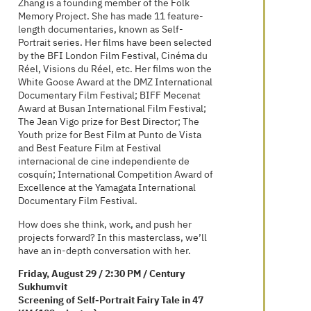
narrowly defined, yet she delves deeply and
presents them with rich complexity and
nuance.
Zhang is a founding member of the Folk
Memory Project. She has made 11 feature-
length documentaries, known as Self-
Portrait series. Her films have been selected
by the BFI London Film Festival, Cinéma du
Réel, Visions du Réel, etc. Her films won the
White Goose Award at the DMZ International
Documentary Film Festival; BIFF Mecenat
Award at Busan International Film Festival;
The Jean Vigo prize for Best Director; The
Youth prize for Best Film at Punto de Vista
and Best Feature Film at Festival
internacional de cine independiente de
cosquín; International Competition Award of
Excellence at the Yamagata International
Documentary Film Festival.
How does she think, work, and push her
projects forward? In this masterclass, we’ll
have an in-depth conversation with her.