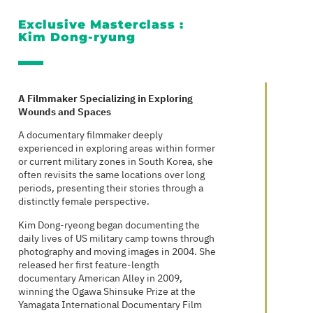
Exclusive Masterclass :
Kim Dong-ryung
A Filmmaker Specializing in Exploring
Wounds and Spaces
A documentary filmmaker deeply
experienced in exploring areas within former
or current military zones in South Korea, she
often revisits the same locations over long
periods, presenting their stories through a
distinctly female perspective.
Kim Dong-ryeong began documenting the
daily lives of US military camp towns through
photography and moving images in 2004. She
released her first feature-length
documentary American Alley in 2009,
winning the Ogawa Shinsuke Prize at the
Yamagata International Documentary Film