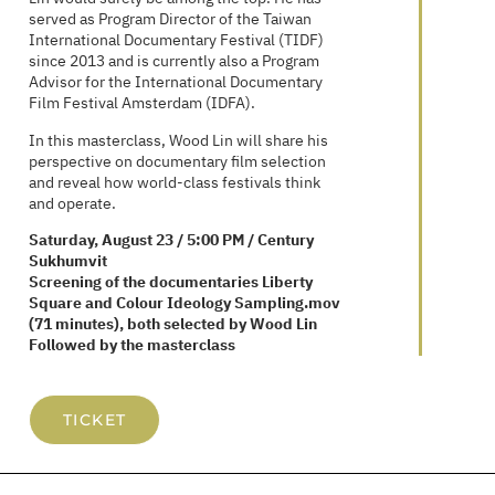
served as Program Director of the Taiwan
International Documentary Festival (TIDF)
since 2013 and is currently also a Program
Advisor for the International Documentary
Film Festival Amsterdam (IDFA).
In this masterclass, Wood Lin will share his
perspective on documentary film selection
and reveal how world-class festivals think
and operate.
Saturday, August 23 / 5:00 PM / Century
Sukhumvit
Screening of the documentaries Liberty
Square and Colour Ideology Sampling.mov
(71 minutes), both selected by Wood Lin
Followed by the masterclass
TICKET