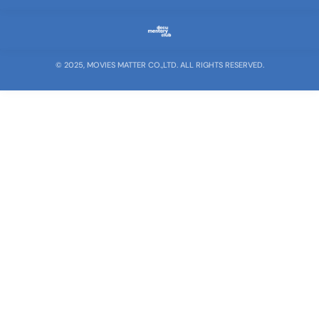
© 2025, MOVIES MATTER CO.,LTD. ALL RIGHTS RESERVED.