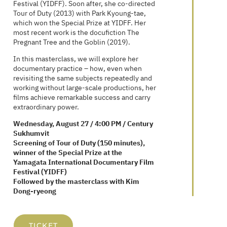
Festival (YIDFF). Soon after, she co-directed
Tour of Duty (2013) with Park Kyoung-tae,
which won the Special Prize at YIDFF. Her
most recent work is the docufiction The
Pregnant Tree and the Goblin (2019).
In this masterclass, we will explore her
documentary practice – how, even when
revisiting the same subjects repeatedly and
working without large-scale productions, her
films achieve remarkable success and carry
extraordinary power.
Wednesday, August 27 / 4:00 PM / Century
Sukhumvit
Screening of Tour of Duty (150 minutes),
winner of the Special Prize at the
Yamagata International Documentary Film
Festival (YIDFF)
Followed by the masterclass with Kim
Dong-ryeong
TICKET