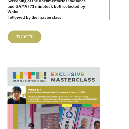
Screening of the documentaries Radiance
and GAMA (71 minutes), both selected by
Wakai
Followed by the masterclass
TICKET