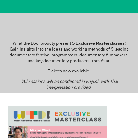
What the Doc! proudly present
5 Exclusive Masterclasses!
Gain insights into the ideas and working methods of 5 leading
documentary festival programmers, documentary filmmakers,
and key documentary producers from Asia.
Tickets now available!
*All sessions will be conducted in English with Thai
interpretation provided.