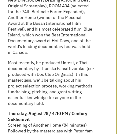
New Director, Best Leading Actor, and Best
Original Screenplay), ROOM 404 (selected
for the 74th Berlinale Forum Expanded),
Another Home (winner of the Mecenat
Award at the Busan International Film
Festival), and his most celebrated film, Blue
Island, which won the Best International
Documentary award at Hot Docs, one of the
world’s leading documentary festivals held
in Canada.
Most recently, he produced Unrest, a Thai
documentary by Thunska Pansittivorakul (co-
produced with Doc Club Originals). In this
masterclass, we’ll be talking about his
project selection process, working methods,
fundraising, pitching, and grant writing –
essential knowledge for anyone in the
documentary field.
Thursday, August 28 / 4:10 PM / Century
Sukhumvit
Screening of Another Home (84 minutes)
Followed by the masterclass with Peter Yam