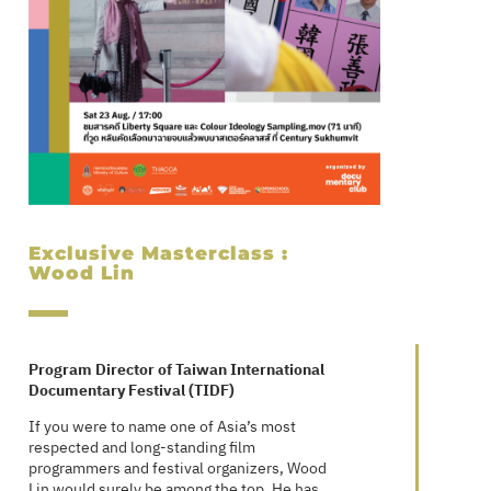
Exclusive Masterclass :
Wood Lin
Program Director of Taiwan International
Documentary Festival (TIDF)
If you were to name one of Asia’s most
respected and long-standing film
programmers and festival organizers, Wood
Lin would surely be among the top. He has