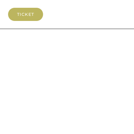
TICKET