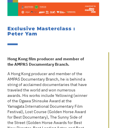
Exclusive Masterclass :
Peter Yam
Hong Kong film producer and member of
the AMPAS Documentary Branch.
A Hong Kong producer and member of the
AMPAS Documentary Branch, he is behind a
string of acclaimed documentaries that have
traveled the world and won numerous
awards. His works include Yellowing (winner
of the Ogawa Shinsuke Award at the
Yamagata International Documentary Film
Festival), Lost Course (Golden Horse Award
for Best Documentary), The Sunny Side of
the Street (Golden Horse Awards for Best