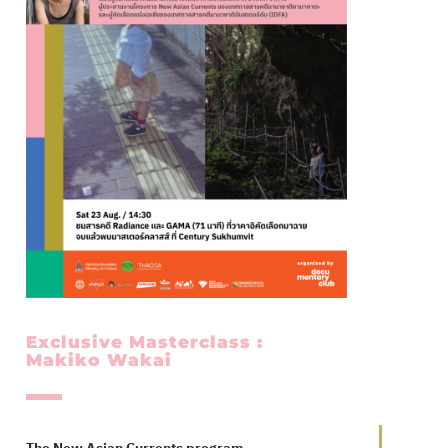
Exclusive Masterclass :
Makiko Wakai