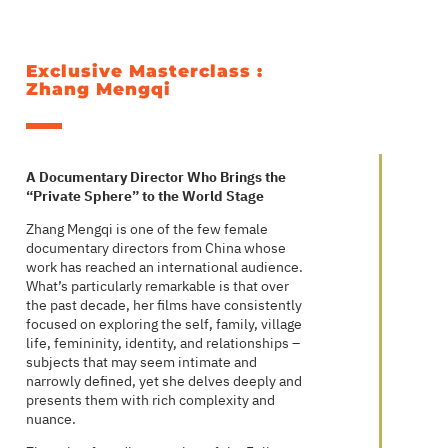
Exclusive Masterclass :
Zhang Mengqi
A Documentary Director Who Brings the
“Private Sphere” to the World Stage
Zhang Mengqi is one of the few female
documentary directors from China whose
work has reached an international audience.
What’s particularly remarkable is that over
the past decade, her films have consistently
focused on exploring the self, family, village
life, femininity, identity, and relationships –
subjects that may seem intimate and