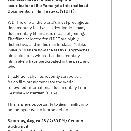
The New Asian Currents program
coordinator of the Yamagata International
Documentary Film Festival (YIDFF).
YIDFF is one of the world’s most prestigious
documentary festivals, a destination many
documentary filmmakers dream of joining.
The films selected for YIDFF are highly
distinctive, and in this masterclass, Makiko
Wakai will share how the festival approaches
film selection, which Thai documentary
filmmakers have participated in the past, and
why.
In addition, she has recently served as an
Asian film programmer for the world-
renowned International Documentary Film
Festival Amsterdam (IDFA).
This is a rare opportunity to gain insight into
her perspective on film selection.
Saturday, August 23 / 2:30 PM / Century
Sukhumvit