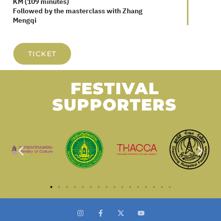
Friday, August 29 / 2:30 PM / Century
Sukhumvit
Screening of Self-Portrait Fairy Tale in 47
KM (109 minutes)
Followed by the masterclass with Zhang
Mengqi
TICKET
FESTIVAL
SUPPORTERS