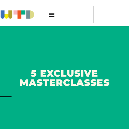
5 EXCLUSIVE
MASTERCLASSES