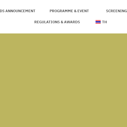
DS ANNOUNCEMENT
PROGRAMME & EVENT
SCREENING
THE JURIES
REGULATIONS & AWARDS
TH