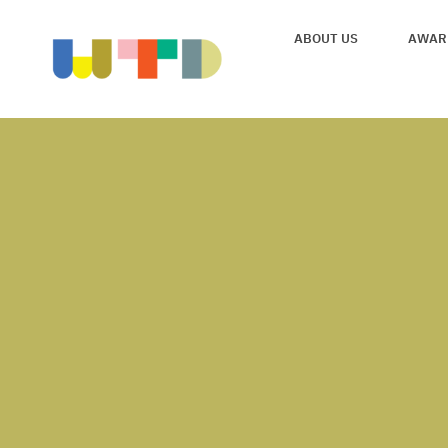
ABOUT US
AWAR