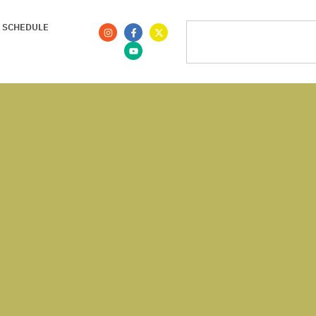
 SCHEDULE