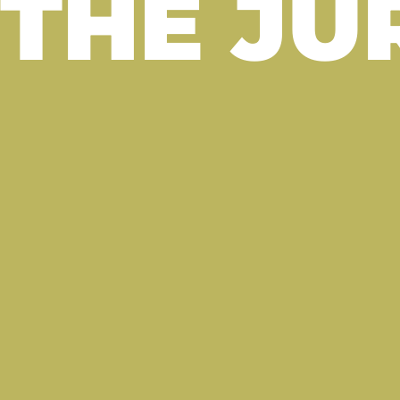
THE JU