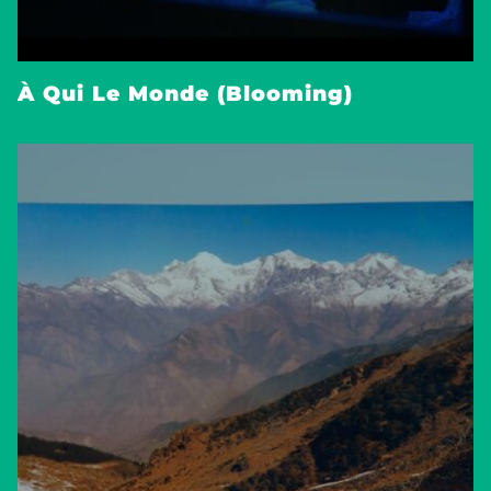
À Qui Le Monde (Blooming)