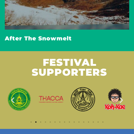
After The Snowmelt
FESTIVAL
SUPPORTERS