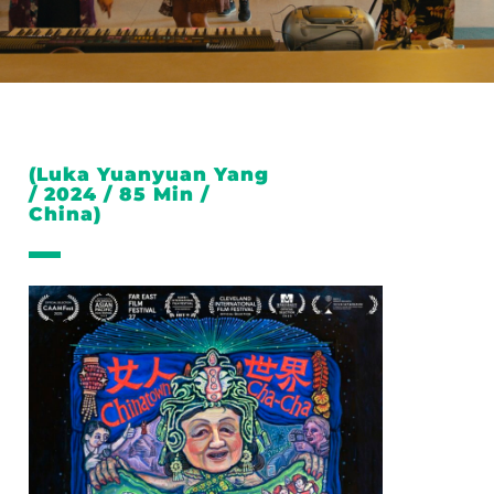
(Luka Yuanyuan Yang
/ 2024 / 85 Min /
China)