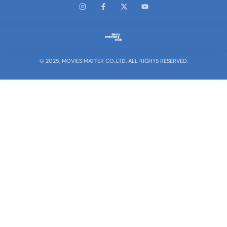
© 2025, MOVIES MATTER CO.,LTD. ALL RIGHTS RESERVED.