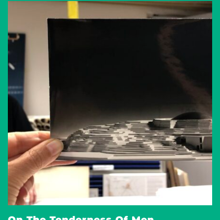
On The Tenderness Of Men