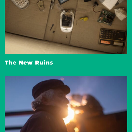
The New Ruins