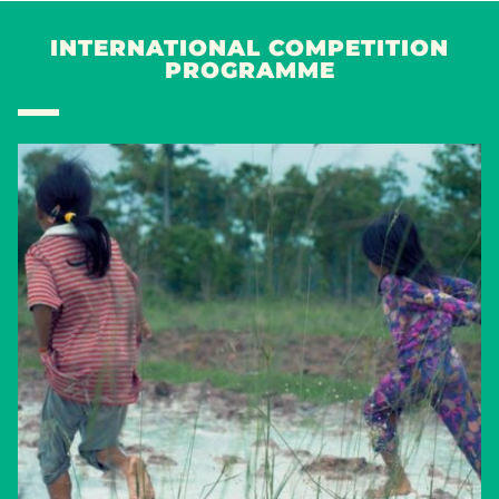
INTERNATIONAL COMPETITION
PROGRAMME