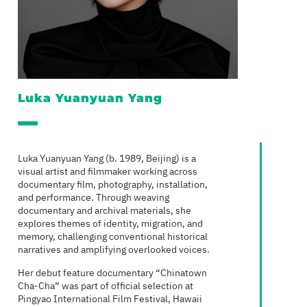
Luka Yuanyuan Yang
Luka Yuanyuan Yang (b. 1989, Beijing) is a
visual artist and filmmaker working across
documentary film, photography, installation,
and performance. Through weaving
documentary and archival materials, she
explores themes of identity, migration, and
memory, challenging conventional historical
narratives and amplifying overlooked voices.
Her debut feature documentary “Chinatown
Cha-Cha” was part of official selection at
Pingyao International Film Festival, Hawaii