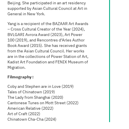
Beijing. She participated in an art residency
supported by Asian Cultural Council at Art in
General in New York.
Yang is a recipient of the BAZAAR Art Awards
– Cross Cultural Creator of the Year (2024),
BVLGARI Avrora Award (2023), Art Power
100 (2019), and Rencontres d’Arles Author
Book Award (2015). She has received grants
from the Asian Cultural Council. Her works
are in the collections of Power Station of Art,
Kadist Art Foundation and FENIX Museum of
Migration.
Filmography :
Coby and Stephen are in Love (2019)
Tales of Chinatown (2019)
The Lady from Shanghai (2020)
Cantonese Tunes on Mott Street (2022)
American Relative (2022)
Art of Craft (2022)
Chinatown Cha-Cha (2024)