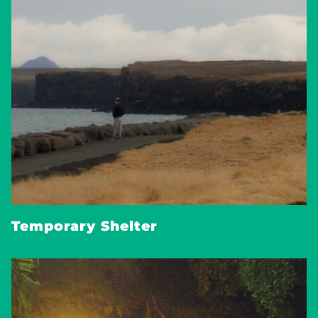
Temporary Shelter