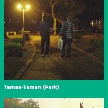
Taman-Taman (Park)