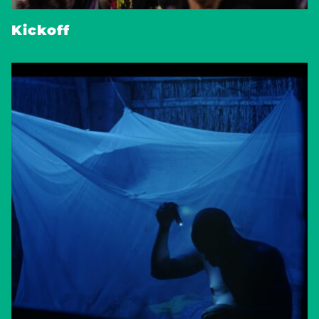
Kickoff