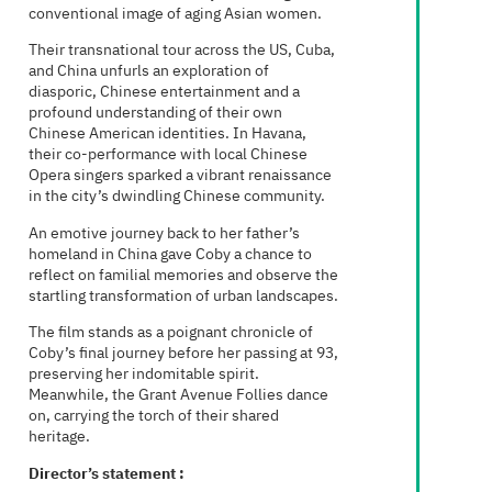
conventional image of aging Asian women.
Their transnational tour across the US, Cuba,
and China unfurls an exploration of
diasporic, Chinese entertainment and a
profound understanding of their own
Chinese American identities. In Havana,
their co-performance with local Chinese
Opera singers sparked a vibrant renaissance
in the city’s dwindling Chinese community.
An emotive journey back to her father’s
homeland in China gave Coby a chance to
reflect on familial memories and observe the
startling transformation of urban landscapes.
The film stands as a poignant chronicle of
Coby’s final journey before her passing at 93,
preserving her indomitable spirit.
Meanwhile, the Grant Avenue Follies dance
on, carrying the torch of their shared
heritage.
Director’s statement :