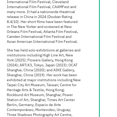
International Film Festival, Cleveland
International Film Festival, CAAMFest and
many more. It had a nationwide theatrical
release in China in 2024 (Douban Rating
8.4/10). Her short films have been featured
in The New Yorker and screened at New
Orleans Film Festival, Atlanta Film Festival,
Camden International Film Festival and
Asian American International Film Festival.
She has held solo exhibitions at galleries and
institutions including High Line Art, New
York (2025); Flowers Gallery, Hong Kong
(2024); ARTiX3, Tokyo, Japan (2023); OCAT
Shanghai, China (2020); and AIKE Gallery,
Shanghai, China (2019). Her work has been
exhibited at major institutions including New
Taipei City Art Museum, Taiwan; Centre for
Heritage Arts & Textile, Hong Kong;
Rockbund Art Museum, Shanghai; Power
Station of Art, Shanghai; Times Art Center
Berlin, Germany; Espacio de Arte
Contemporáneo, Montevideo, Uruguay;
Three Shadows Photography Art Centre,