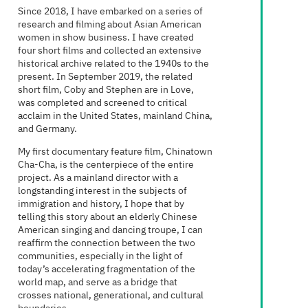
Since 2018, I have embarked on a series of
research and filming about Asian American
women in show business. I have created
four short films and collected an extensive
historical archive related to the 1940s to the
present. In September 2019, the related
short film, Coby and Stephen are in Love,
was completed and screened to critical
acclaim in the United States, mainland China,
and Germany.
My first documentary feature film, Chinatown
Cha-Cha, is the centerpiece of the entire
project. As a mainland director with a
longstanding interest in the subjects of
immigration and history, I hope that by
telling this story about an elderly Chinese
American singing and dancing troupe, I can
reaffirm the connection between the two
communities, especially in the light of
today’s accelerating fragmentation of the
world map, and serve as a bridge that
crosses national, generational, and cultural