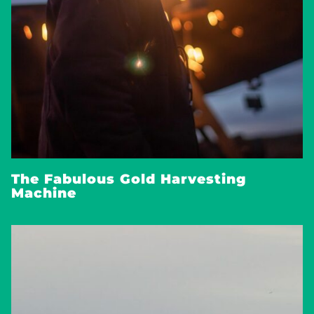
The Fabulous Gold Harvesting
Machine