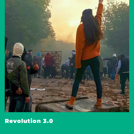
Revolution 3.0