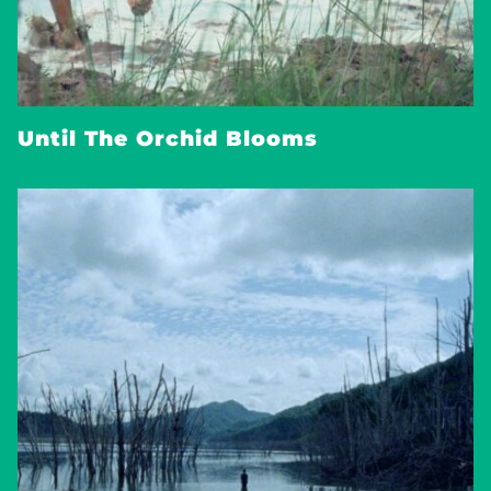
Until The Orchid Blooms