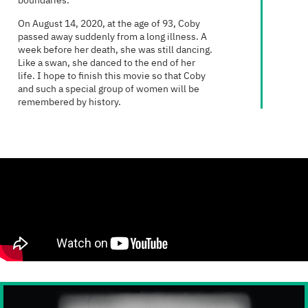
boundaries.
On August 14, 2020, at the age of 93, Coby
passed away suddenly from a long illness. A
week before her death, she was still dancing.
Like a swan, she danced to the end of her
life. I hope to finish this movie so that Coby
and such a special group of women will be
remembered by history.