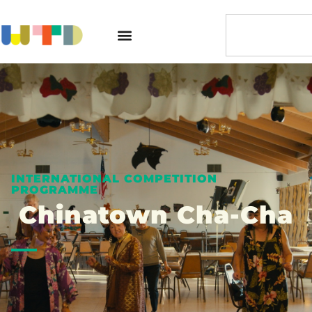
INTERNATIONAL COMPETITION
PROGRAMME
Chinatown Cha-Cha