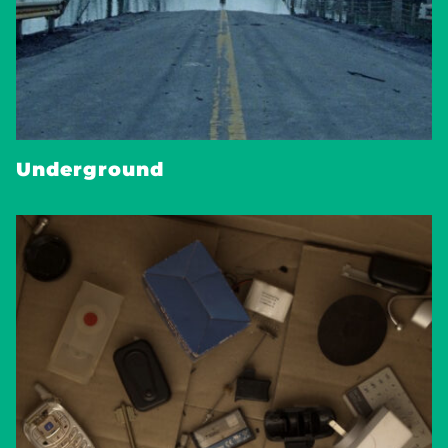
Underground