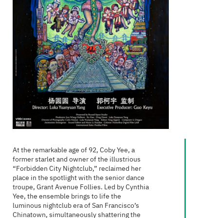
At the remarkable age of 92, Coby Yee, a
former starlet and owner of the illustrious
“Forbidden City Nightclub,” reclaimed her
place in the spotlight with the senior dance
troupe, Grant Avenue Follies. Led by Cynthia
Yee, the ensemble brings to life the
luminous nightclub era of San Francisco’s
Chinatown, simultaneously shattering the